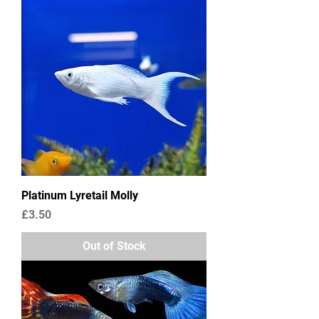
Platinum Lyretail Molly
Price
£3.50
Out of Stock