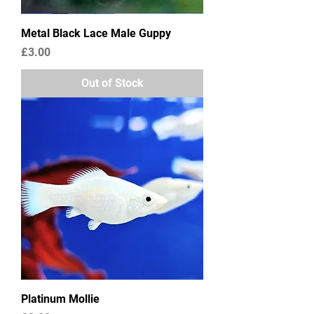
Metal Black Lace Male Guppy
Price
£3.00
Out of Stock
Platinum Mollie