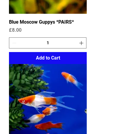
Blue Moscow Guppys *PAIRS*
Price
£8.00
Add to Cart