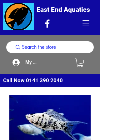
East End Aquatics
My Acount
Call Now
0141 390 2040