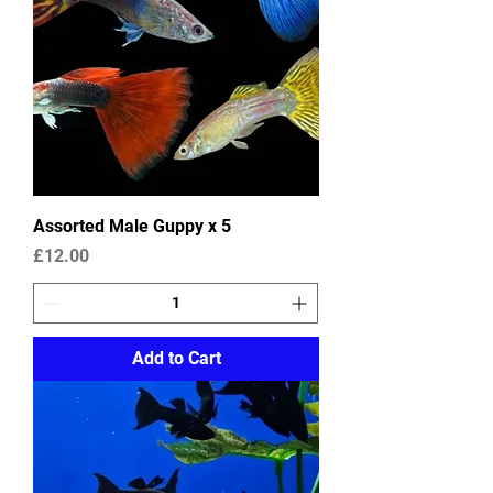
Assorted Male Guppy x 5
Price
£12.00
Add to Cart