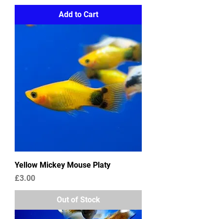
Add to Cart
Yellow Mickey Mouse Platy
Price
£3.00
Out of Stock