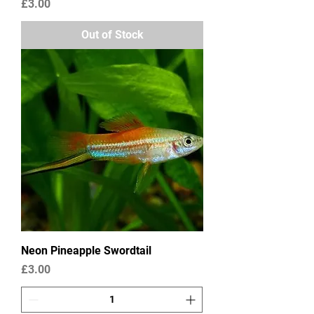
Price
£3.00
Out of Stock
Neon Pineapple Swordtail
Price
£3.00