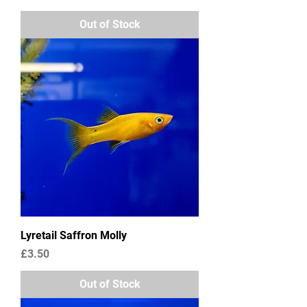
Out of Stock
Lyretail Saffron Molly
Price
£3.50
Out of Stock