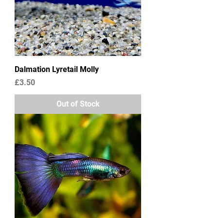
Dalmation Lyretail Molly
Price
£3.50
Out of Stock