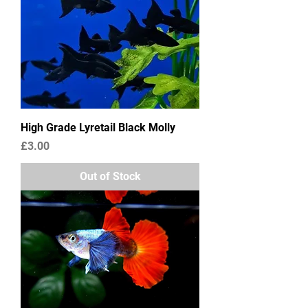
High Grade Lyretail Black Molly
Price
£3.00
Out of Stock