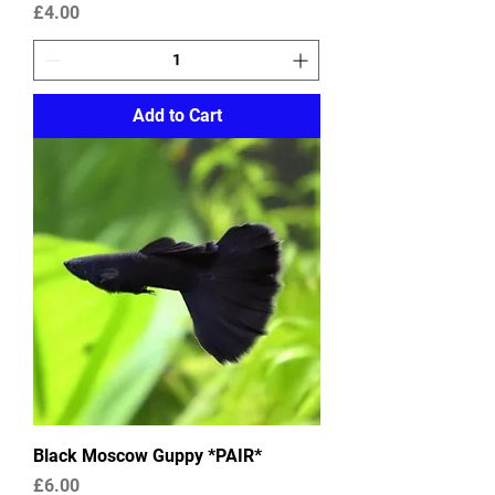
Price
£4.00
Add to Cart
Black Moscow Guppy *PAIR*
Price
£6.00