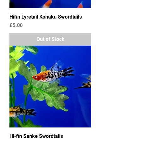
Hifin Lyretail Kohaku Swordtails
Price
£5.00
Out of Stock
Hi-fin Sanke Swordtails