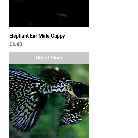
Elephant Ear Male Guppy
Price
£3.00
Out of Stock