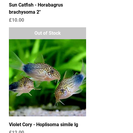
Sun Catfish - Horabagrus
brachysoma 2"
Price
£10.00
Out of Stock
Violet Cory - Hoplisoma simile lg
Price
£12.00