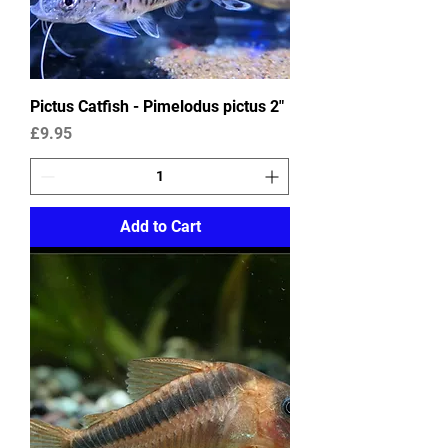
Pictus Catfish - Pimelodus pictus 2"
Price
£9.95
Add to Cart