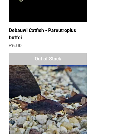
Debauwi Catfish - Pareutropius
buffei
Price
£6.00
Out of Stock