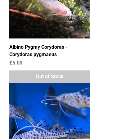
Albino Pygmy Corydoras -
Corydoras pygmaeus
Price
£5.00
Out of Stock