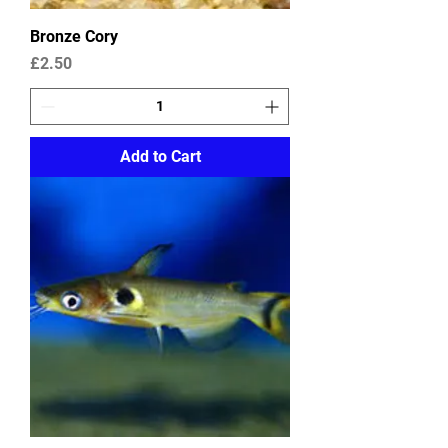
Bronze Cory
Price
£2.50
Add to Cart