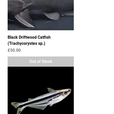
Black Driftwood Catfish
(Trachycorystes sp.)
Price
£50.00
Out of Stock