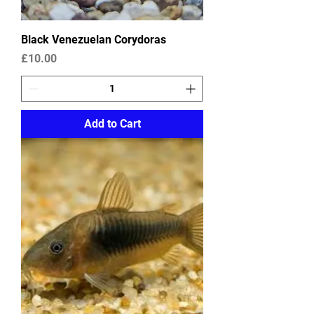
Black Venezuelan Corydoras
Price
£10.00
Add to Cart