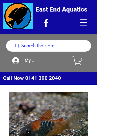
East End Aquatics
My Acount
Call Now
0141 390 2040