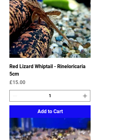
Red Lizard Whiptail - Rineloricaria
5cm
Price
£15.00
Add to Cart