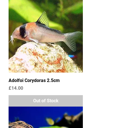
Adolfoi Corydoras 2.5cm
Price
£14.00
Out of Stock