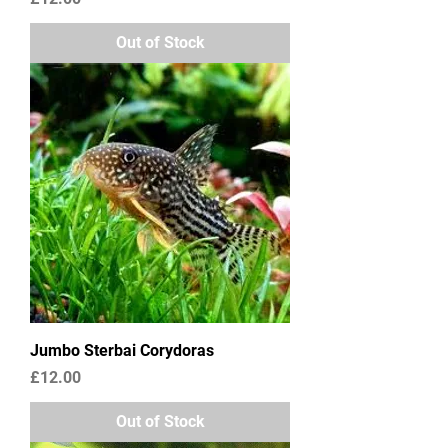
Out of Stock
Jumbo Sterbai Corydoras
Price
£12.00
Out of Stock