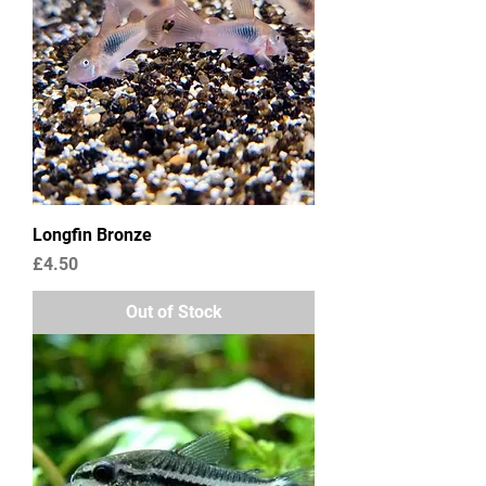
Longfin Bronze
Price
£4.50
Out of Stock