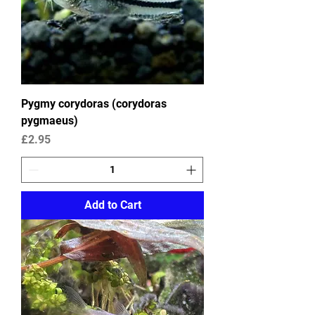
Pygmy corydoras (corydoras
pygmaeus)
Price
£2.95
Add to Cart