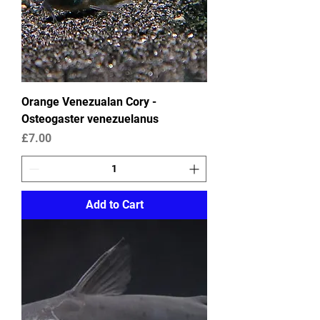
Orange Venezualan Cory -
Osteogaster venezuelanus
Price
£7.00
Add to Cart