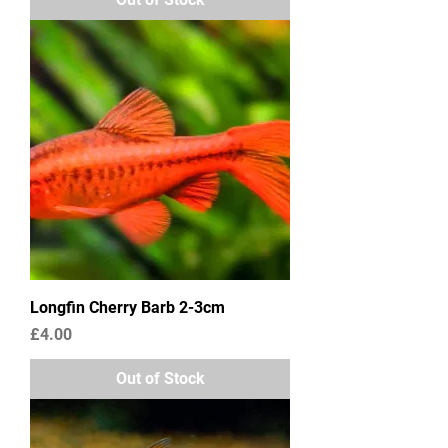
Longfin Cherry Barb 2-3cm
Price
£4.00
Out of Stock