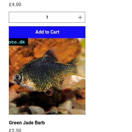
Price
£4.00
Add to Cart
Green Jade Barb
Price
£2.50