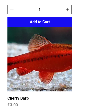
Add to Cart
Cherry Barb
Price
£3.00