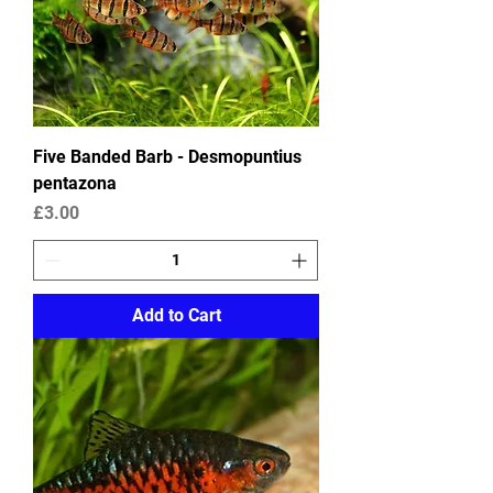
Five Banded Barb - Desmopuntius
pentazona
Price
£3.00
Add to Cart