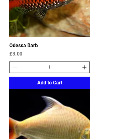
Odessa Barb
Price
£3.00
Add to Cart