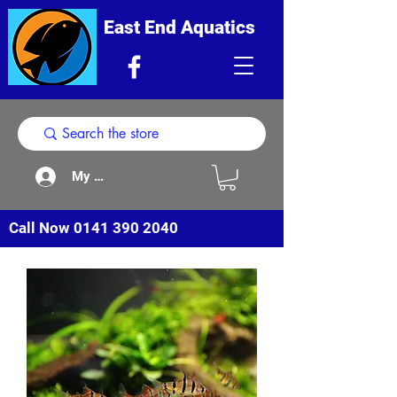
East End Aquatics
My Acount
Call Now
0141 390 2040