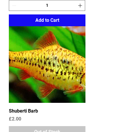
Add to Cart
Shuberti Barb
Price
£2.00
Out of Stock