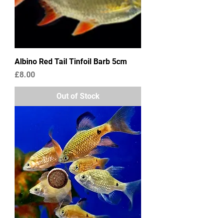
Albino Red Tail Tinfoil Barb 5cm
Price
£8.00
Out of Stock