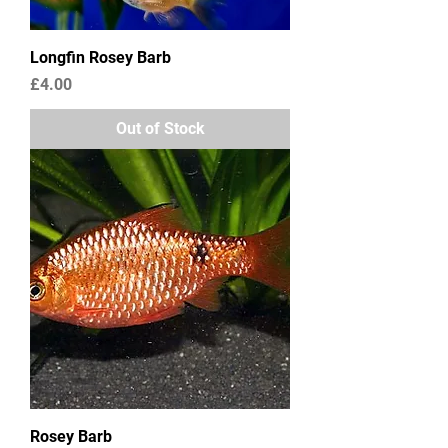
Longfin Rosey Barb
Price
£4.00
Out of Stock
Rosey Barb