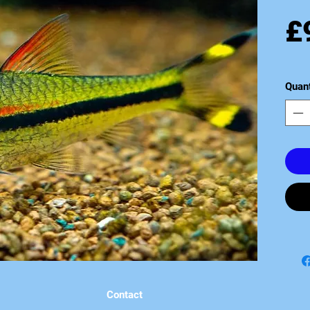
£
Quant
Contact