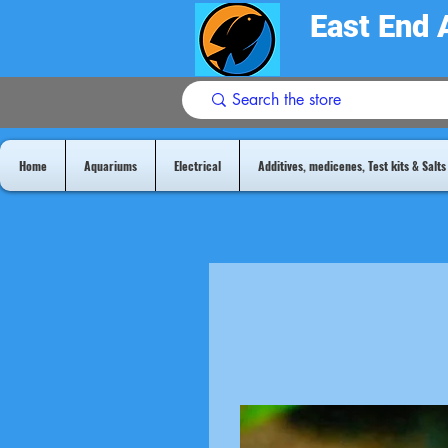
East End 
Home
Aquariums
Electrical
Additives, medicenes, Test kits & Salts