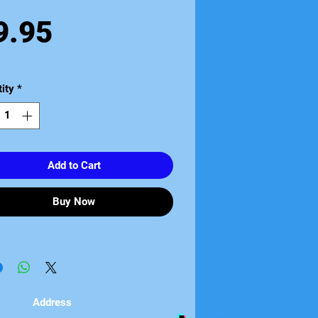
Price
9.95
ity
*
Add to Cart
Buy Now
Address