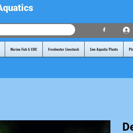
Aquatics
Marine Fish & CUC
Freshwater Livestock
Live Aquatic Plants
Pl
De