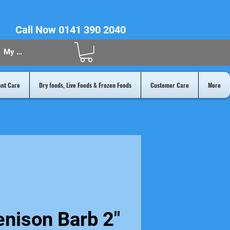
Call Now 0141 390 2040
My Acount
ant Care
Dry foods, Live Foods & Frozen Foods
Customer Care
More
nison Barb 2"