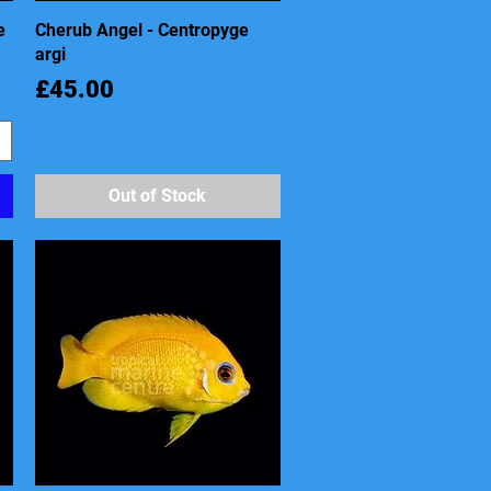
e
Cherub Angel - Centropyge
Quick View
argi
Price
£45.00
Out of Stock