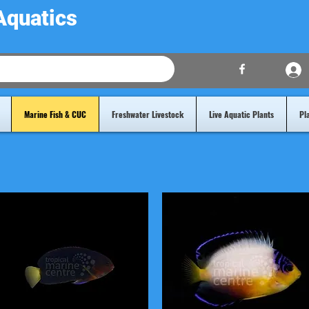
Aquatics
Marine Fish & CUC
Freshwater Livestock
Live Aquatic Plants
Pl