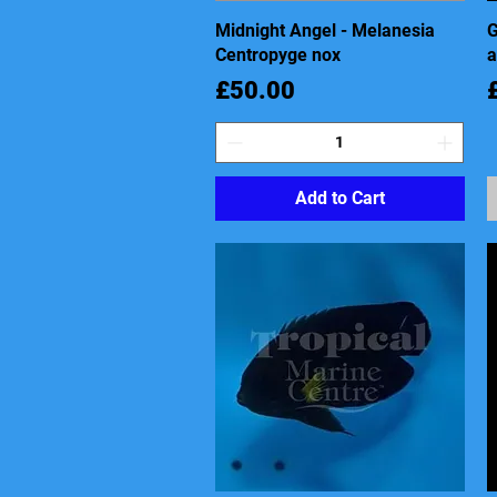
Midnight Angel - Melanesia
Quick View
G
Centropyge nox
a
Price
P
£50.00
Add to Cart