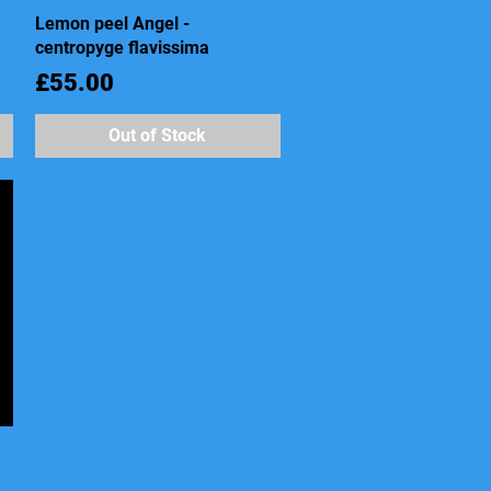
Lemon peel Angel -
Quick View
centropyge flavissima
Price
£55.00
Out of Stock