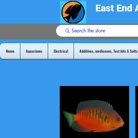
East End 
Home
Aquariums
Electrical
Additives, medicenes, Test kits & Salts