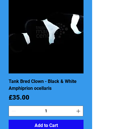
Tank Bred Clown - Black & White
Amphiprion ocellaris
Price
£35.00
Add to Cart