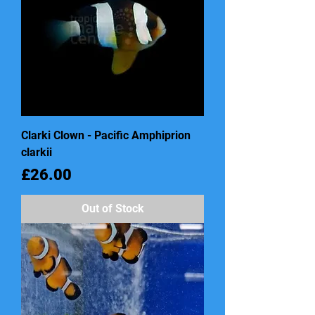
Clarki Clown - Pacific Amphiprion
clarkii
Price
£26.00
Out of Stock