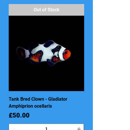
Out of Stock
Tank Bred Clown - Gladiator
Amphiprion ocellaris
Price
£50.00