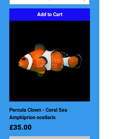
Add to Cart
Percula Clown - Coral Sea
Amphiprion ocellaris
Price
£35.00