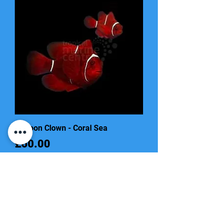
Maroon Clown - Coral Sea
Price
£60.00
Out of Stock