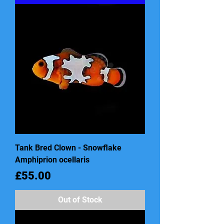
Tank Bred Clown - Snowflake
Amphiprion ocellaris
Price
£55.00
Out of Stock