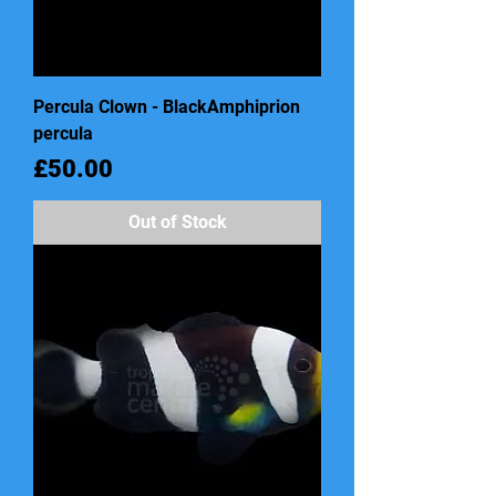
Percula Clown - BlackAmphiprion
percula
Price
£50.00
Out of Stock