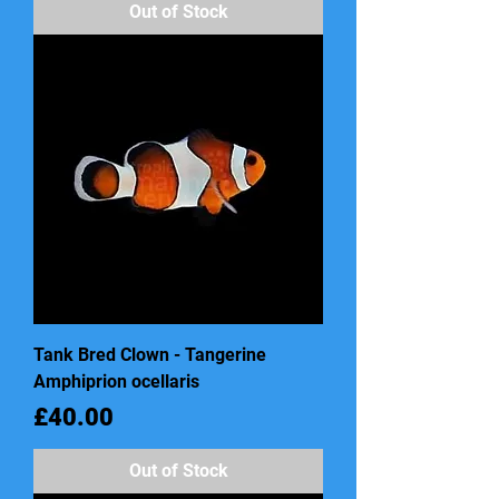
Out of Stock
Tank Bred Clown - Tangerine
Amphiprion ocellaris
Price
£40.00
Out of Stock