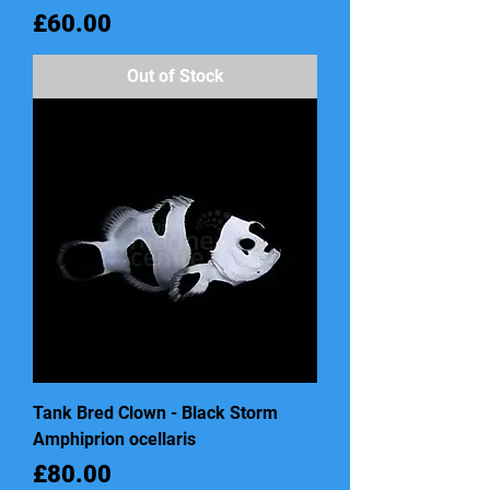
Price
£60.00
Out of Stock
Tank Bred Clown - Black Storm
Amphiprion ocellaris
Price
£80.00