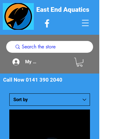
East End Aquatics
My Acount
Call Now
0141 390 2040