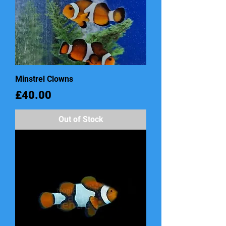
Minstrel Clowns
Price
£40.00
Out of Stock