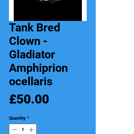
Tank Bred
Clown -
Gladiator
Amphiprion
ocellaris
Price
£50.00
Quantity
*