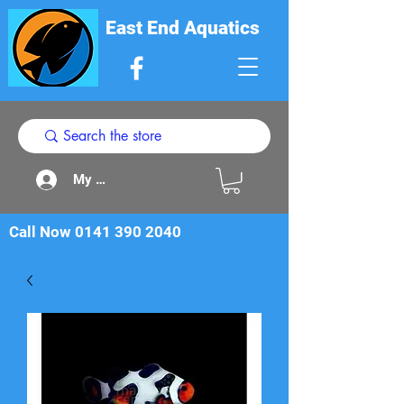
East End Aquatics
My Acount
Call Now
0141 390 2040