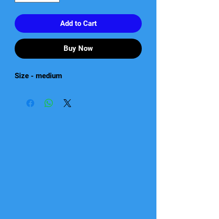
Add to Cart
Buy Now
Size - medium