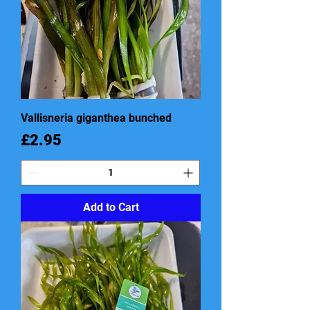
Vallisneria giganthea bunched
Price
£2.95
Add to Cart