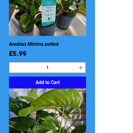
Anubias Minima potted
Price
£5.99
Add to Cart