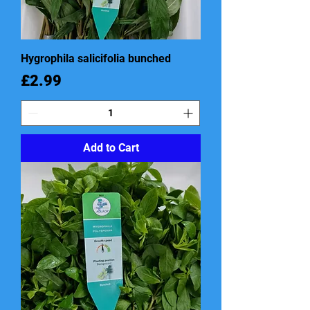
Hygrophila salicifolia bunched
Price
£2.99
Add to Cart