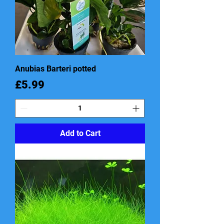
Anubias Barteri potted
Price
£5.99
Add to Cart