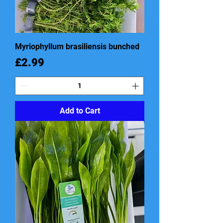
Myriophyllum brasiliensis bunched
Price
£2.99
Add to Cart