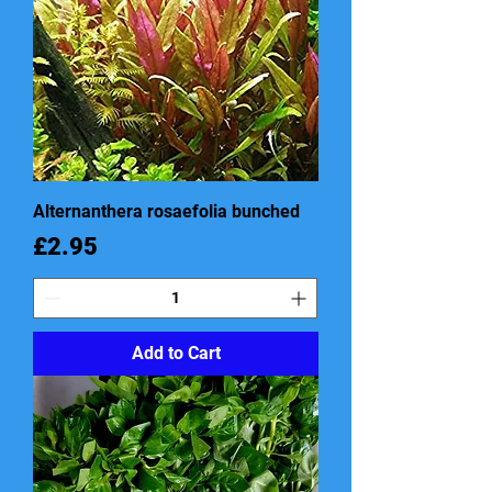
Alternanthera rosaefolia bunched
Price
£2.95
Add to Cart