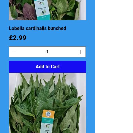
Lobelia cardinalis bunched
Price
£2.99
Add to Cart