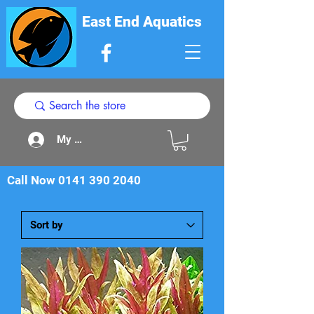
East End Aquatics
My Acount
Call Now
0141 390 2040