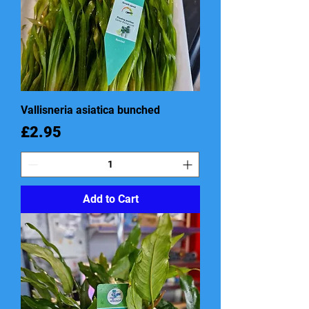
Vallisneria asiatica bunched
Price
£2.95
Add to Cart