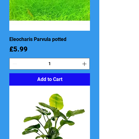
Eleocharis Parvula potted
Price
£5.99
Add to Cart