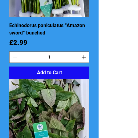
Echinodorus paniculatus “Amazon
sword” bunched
Price
£2.99
Add to Cart