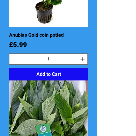
Anubias Gold coin potted
Price
£5.99
Add to Cart