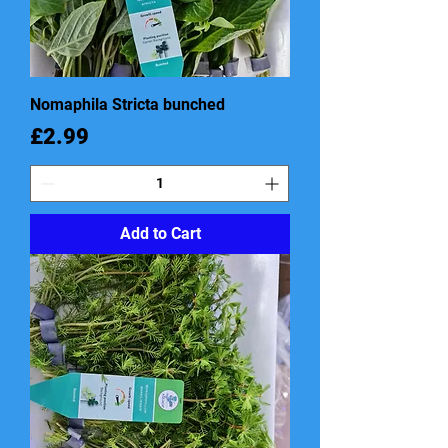
Nomaphila Stricta bunched
Price
£2.99
Add to Cart