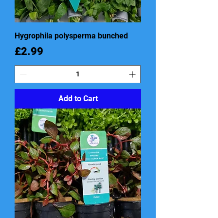
Hygrophila polysperma bunched
Price
£2.99
Add to Cart