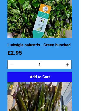
Ludwigia palustris - Green bunched
Price
£2.95
Add to Cart