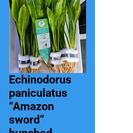
Echinodorus
paniculatus
“Amazon
sword”