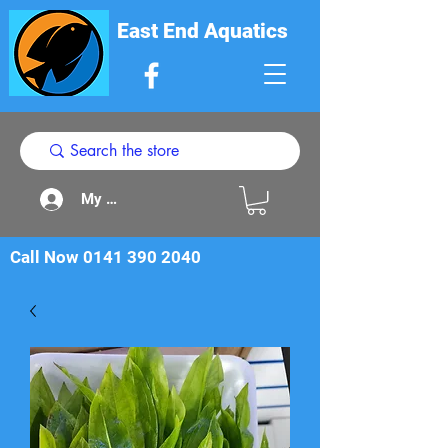
East End Aquatics
My Acount
Call Now
0141 390 2040