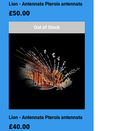
Lion - Antennata Pterois antennata
Price
£50.00
Out of Stock
Lion - Antennata Pterois antennata
Price
£40.00