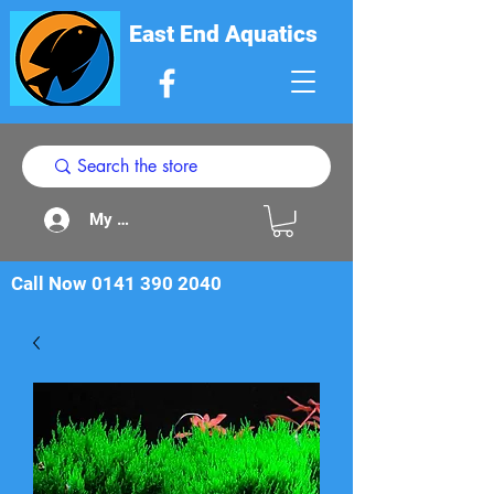
East End Aquatics
My Acount
Call Now
0141 390 2040