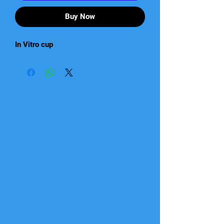
Buy Now
In Vitro cup