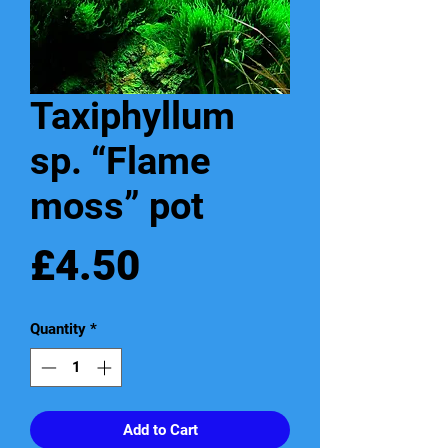
Taxiphyllum
sp. “Flame
moss” pot
Price
£4.50
Quantity
*
Add to Cart