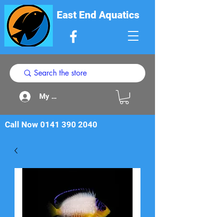
East End Aquatics
My Acount
Call Now
0141 390 2040