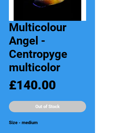
Multicolour
Angel -
Centropyge
multicolor
Price
£140.00
Out of Stock
Size - medium