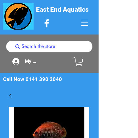
East End Aquatics
My Acount
Call Now
0141 390 2040