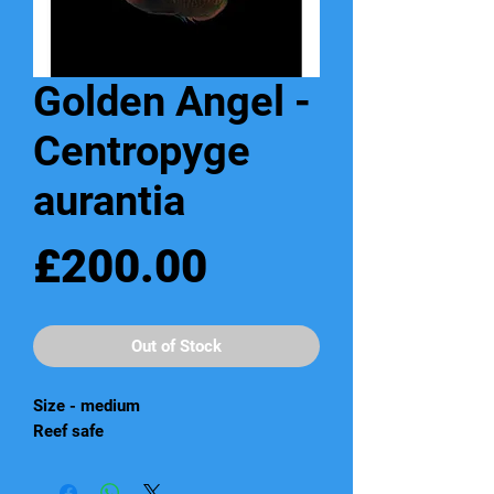
Golden Angel -
Centropyge
aurantia
Price
£200.00
Out of Stock
Size - medium
Reef safe