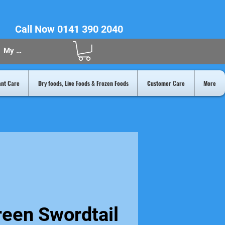
Call Now 0141 390 2040
My Acount
ant Care
Dry foods, Live Foods & Frozen Foods
Customer Care
More
reen Swordtail