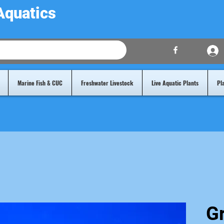
Aquatics
Marine Fish & CUC
Freshwater Livestock
Live Aquatic Plants
Pl
G