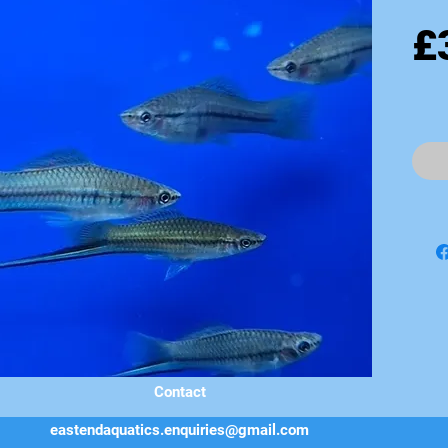
£
Contact
eastendaquatics.enquiries@gmail.com