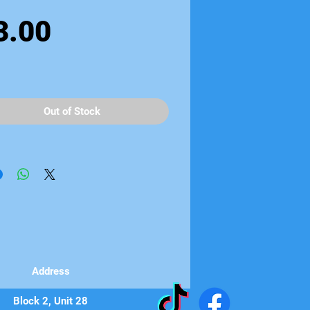
Price
3.00
Out of Stock
Address
Block 2, Unit 28