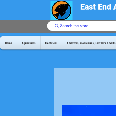
East End 
Home
Aquariums
Electrical
Additives, medicenes, Test kits & Salts