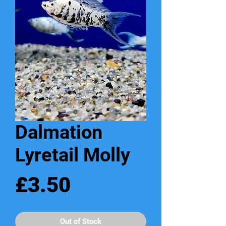
Dalmation
Lyretail Molly
Price
£3.50
Out of Stock