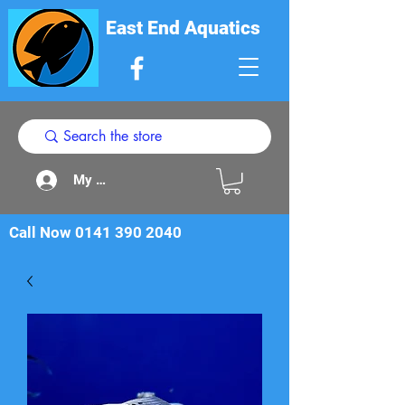
East End Aquatics
My Acount
Call Now
0141 390 2040