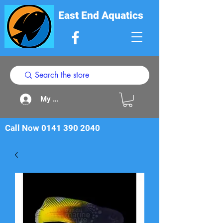
East End Aquatics
My Acount
Call Now
0141 390 2040