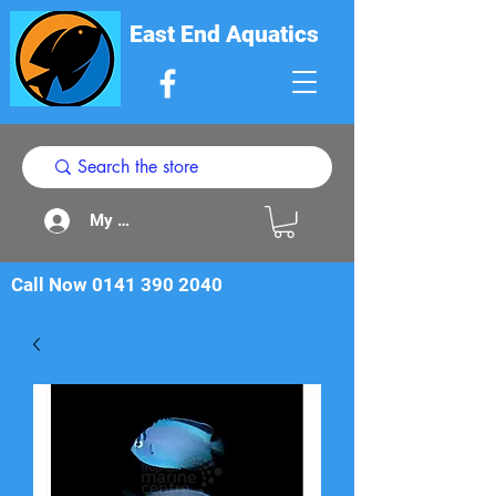
East End Aquatics
My Acount
Call Now
0141 390 2040