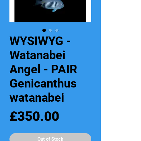
WYSIWYG -
Watanabei
Angel - PAIR
Genicanthus
watanabei
Price
£350.00
Out of Stock