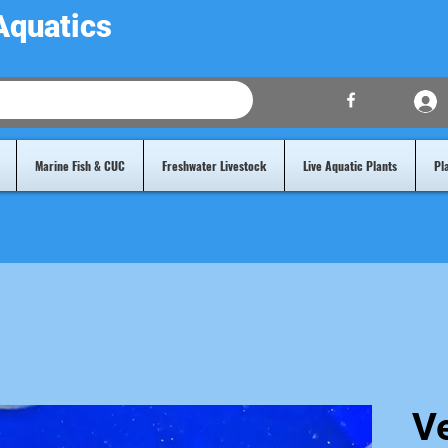
Aquatics
Marine Fish & CUC
Freshwater Livestock
Live Aquatic Plants
Pl
V