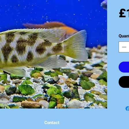
£
Quant
Contact