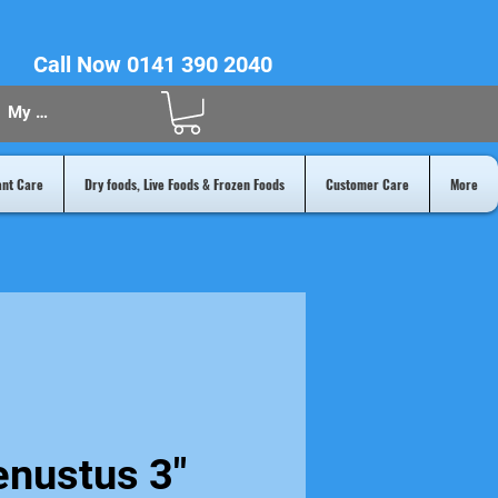
Call Now 0141 390 2040
My Acount
ant Care
Dry foods, Live Foods & Frozen Foods
Customer Care
More
enustus 3"