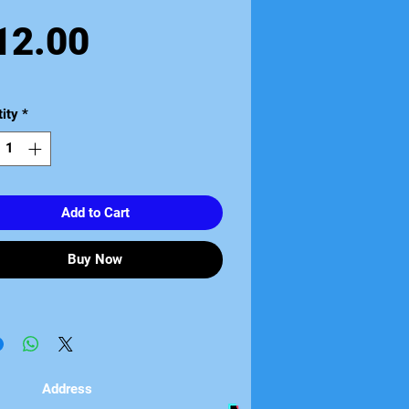
Price
12.00
ity
*
Add to Cart
Buy Now
Address