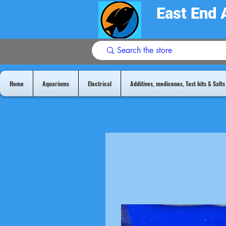
East End 
Home
Aquariums
Electrical
Additives, medicenes, Test kits & Salts