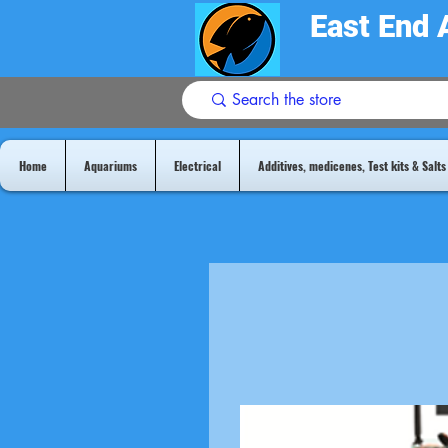
East End 
Home
Aquariums
Electrical
Additives, medicenes, Test kits & Salts