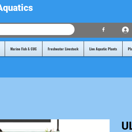
Aquatics
Marine Fish & CUC
Freshwater Livestock
Live Aquatic Plants
Pl
U