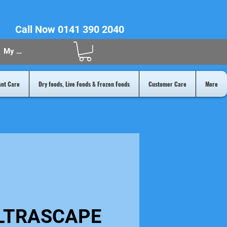
Call Now 0141 390 2040
My Acount
ant Care
Dry foods, Live Foods & Frozen Foods
Customer Care
More
LTRASCAPE