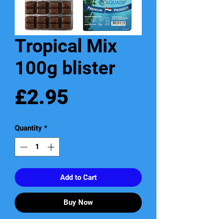
Tropical Mix
100g blister
Price
£2.95
Quantity
*
Add to Cart
Buy Now