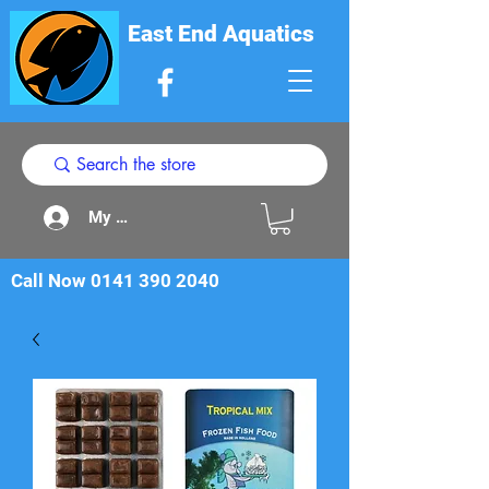
East End Aquatics
My Acount
Call Now
0141 390 2040