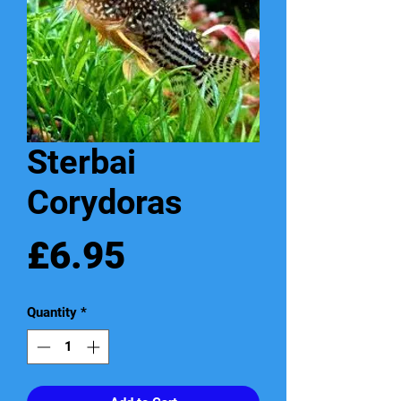
Sterbai
Corydoras
Price
£6.95
Quantity
*