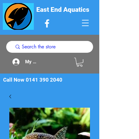
East End Aquatics
My Acount
Call Now
0141 390 2040