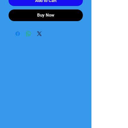
Add to Cart
Buy Now