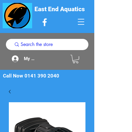
East End Aquatics
My Acount
Call Now
0141 390 2040