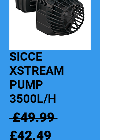
SICCE
XSTREAM
PUMP
3500L/H
Regular
 £49.99 
Sale
Price
£42.49