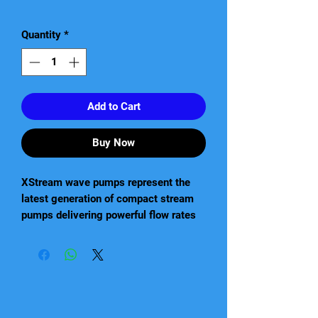
Price
Quantity
*
Add to Cart
Buy Now
XStream wave pumps represent the
latest generation of compact stream
pumps delivering powerful flow rates
with low running operating costs. This
small, powerful and energy-efficient
line is designed and Made in Italy to
rigorous quality standards to ensure
high performance, long lasting
reliability, and user-friendly