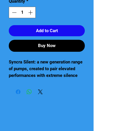
Quantity
*
Add to Cart
Buy Now
Syncra Silent: a new generation range
of pumps, created to pair elevated
performances with extreme silence
and energy saving. Thanks to their
innovative technology, these pumps
can be used in a great number of
different applications. In fact, Syncra
Silent pumps are ideal for fresh water
and marine aquariums, terrariums and
turtle tanks, protein skimmers, water-
cooling, indoor and outdoor fountains