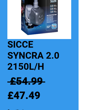
SICCE
SYNCRA 2.0
2150L/H
Regular
 £54.99 
Sale
Price
£47.49
Price