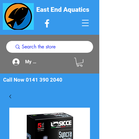
East End Aquatics
My Acount
Call Now
0141 390 2040