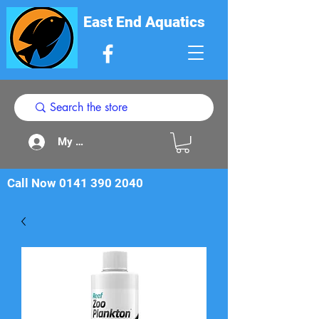
East End Aquatics
My Acount
Call Now
0141 390 2040