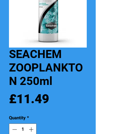
SEACHEM
ZOOPLANKTO
N 250ml
Price
£11.49
Quantity
*