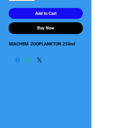
Add to Cart
Buy Now
SEACHEM  ZOOPLANKTON 250ml