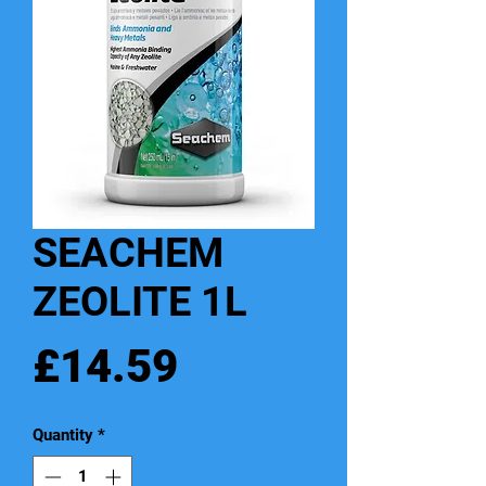
SEACHEM
ZEOLITE 1L
Price
£14.59
Quantity
*