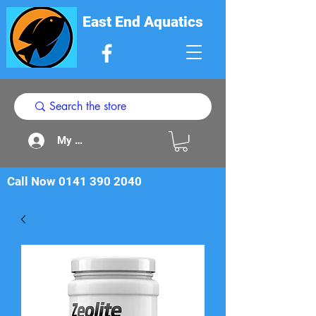
East End Aquatics
My Acount
Call Now
0141 390 2040