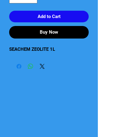
Add to Cart
Buy Now
SEACHEM ZEOLITE 1L