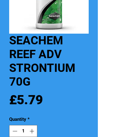
SEACHEM
REEF ADV
STRONTIUM
70G
Price
£5.79
Quantity
*