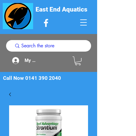
East End Aquatics
My Acount
Call Now
0141 390 2040