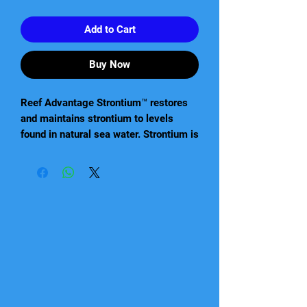
Add to Cart
Buy Now
Reef Advantage Strontium™ restores
and maintains strontium to levels
found in natural sea water. Strontium is
utilized by corals in the same manner
as calcium and holds a similar
importance in maintaining a vigorous
level of growth. It is most useful in
densely populated aquariums requiring
a continuous supply of strontium. Reef
Advantage Strontium™ is a highly
concentrated (30,000 ppm), ionically
balanced strontium supplement.