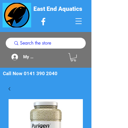
East End Aquatics
My Acount
Call Now
0141 390 2040