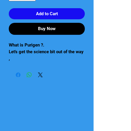
Add to Cart
Buy Now
What is Purigen ?.
Let's get the science bit out of the way
,
"A premium synthetic absorbent that is
unlike any other filtration product ,
It is not a mixture of ion exchange or
absorbents ,but a unique macro porous
synthetic polymer"
What this means is that Purigen is a
fantastic product that because of its
special qualities should be stocked by
every aquatic store.
Produced in America in Seachem