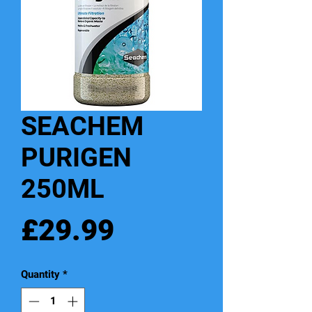
SEACHEM
PURIGEN
250ML
Price
£29.99
Quantity
*