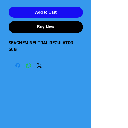
Add to Cart
Buy Now
SEACHEM NEUTRAL REGULATOR    
50G