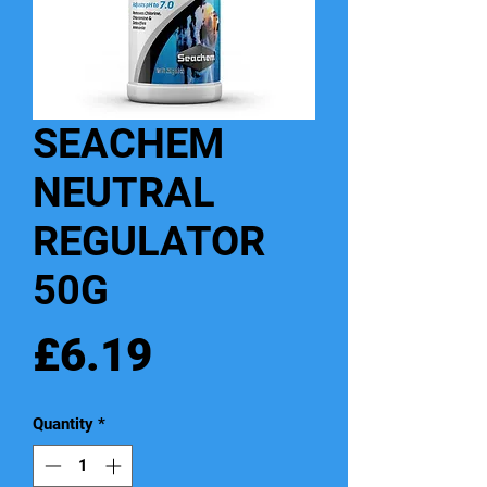
SEACHEM
NEUTRAL
REGULATOR
50G
Price
£6.19
Quantity
*