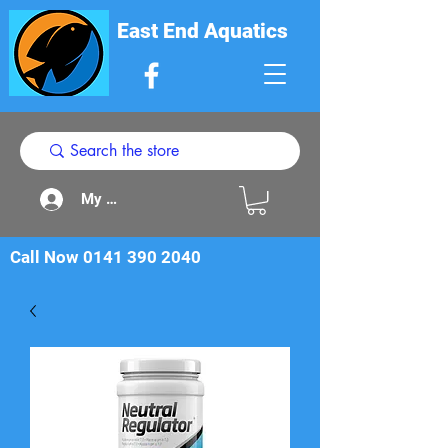
East End Aquatics
My Acount
Call Now
0141 390 2040