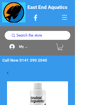
East End Aquatics
My Acount
Call Now
0141 390 2040