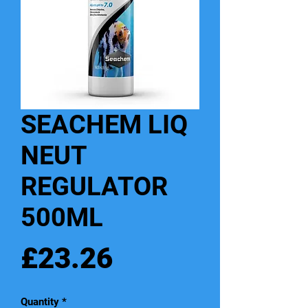
SEACHEM LIQ
NEUT
REGULATOR
500ML
Price
£23.26
Quantity
*