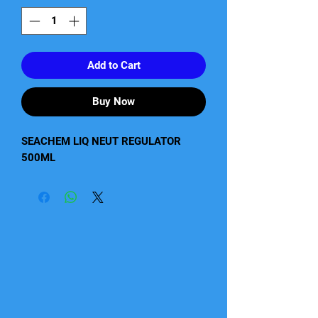
Add to Cart
Buy Now
SEACHEM LIQ NEUT REGULATOR 
500ML