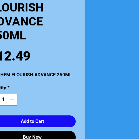
LOURISH
DVANCE
50ML
Price
12.49
HEM FLOURISH ADVANCE 250ML
ity
*
Add to Cart
Buy Now