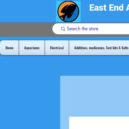
East End 
Home
Aquariums
Electrical
Additives, medicenes, Test kits & Salts