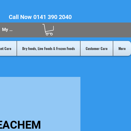
Call Now 0141 390 2040
My Acount
ant Care
Dry foods, Live Foods & Frozen Foods
Customer Care
More
EACHEM