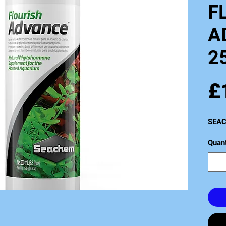
F
A
2
£
SEAC
Quant