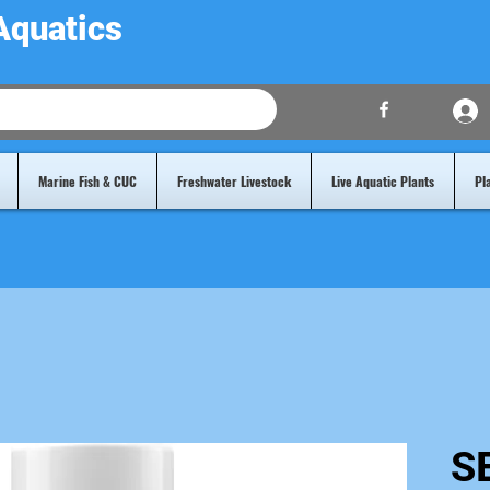
Aquatics
Marine Fish & CUC
Freshwater Livestock
Live Aquatic Plants
Pl
S