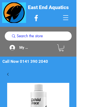
East End Aquatics
My Acount
Call Now
0141 390 2040