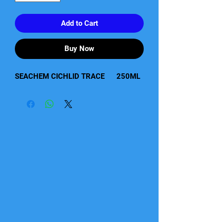
Add to Cart
Buy Now
SEACHEM CICHLID TRACE      250ML