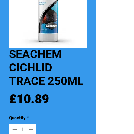
SEACHEM
CICHLID
TRACE 250ML
Price
£10.89
Quantity
*