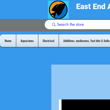
East End 
Home
Aquariums
Electrical
Additives, medicenes, Test kits & Salts