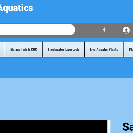
Aquatics
Marine Fish & CUC
Freshwater Livestock
Live Aquatic Plants
Pl
Sa