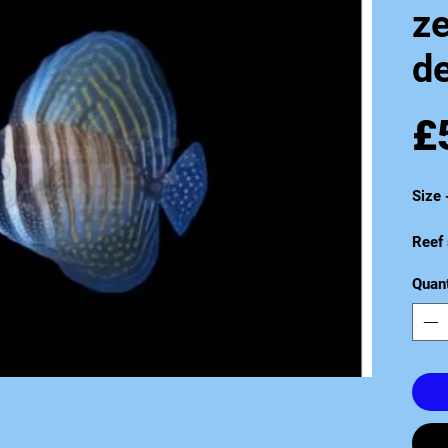
z
de
£
Size
Reef 
Quant