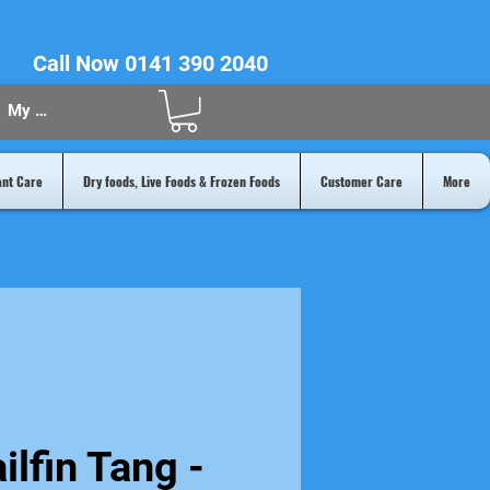
Call Now 0141 390 2040
My Acount
ant Care
Dry foods, Live Foods & Frozen Foods
Customer Care
More
ilfin Tang -