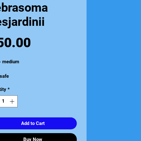
ebrasoma
sjardinii
Price
50.00
 - medium
safe
ity
*
Add to Cart
Buy Now