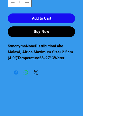
Add to Cart
Buy Now
SynonymsNoneDistributionLake
Malawi, Africa.Maximum Size12.5cm
(4.9")Temperature23-27°CWater
ParametersHard, alkaline water
essential. pH: 7.5-8.5, dH: up to 25
degrees.CompatibilityMalawi cichlid
communityLightingMediumSexual
DimorphismMature males much more
colourful. Females remain a plain
silvery grey.FeedingFlake, granules,
cichlid pellets and frozen foods