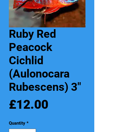
Ruby Red
Peacock
Cichlid
(Aulonocara
Rubescens) 3"
Price
£12.00
Quantity
*