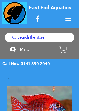
East End Aquatics
My Acount
Call Now
0141 390 2040