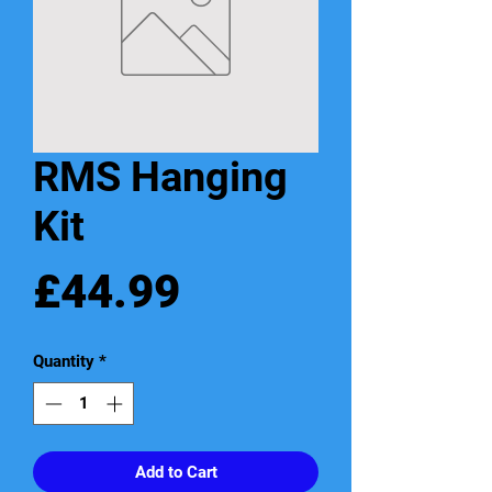
RMS Hanging
Kit
Price
£44.99
Quantity
*
Add to Cart