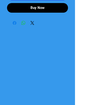
Buy Now