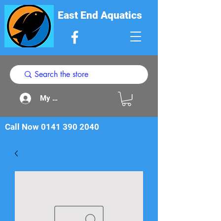
East End Aquatics
My Acount
Call Now
0141 390 2040