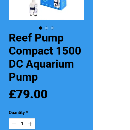
Reef Pump
Compact 1500
DC Aquarium
Pump
Price
£79.00
Quantity
*