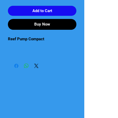
Add to Cart
Buy Now
Reef Pump Compact
High quality, ultra-compact DC pumps
suitable for salt and freshwater
aquariums.
• Unique ultra-compact space-saving
design enabling easy installation in
small aquariums and sumps where
space is a premium.