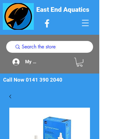
East End Aquatics
My Acount
Call Now
0141 390 2040