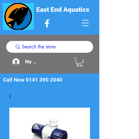
East End Aquatics
My Acount
Call Now
0141 390 2040