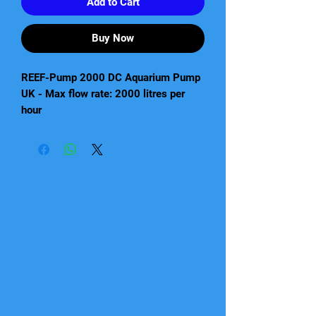
Add to Cart
Buy Now
REEF-Pump 2000 DC Aquarium Pump
UK - Max flow rate: 2000 litres per
hour
Reef Pump
High quality, compact DC pump
suitable for salt and freshwater
aquariums
Low voltage - REEF-PUMP 1000
(12V); REEF-PUMP 2000, 4000,
8000 and 12000 (24v)
Incorporates the latest electronic
pump technology for high power
and flow rates combined with
efficient energy consumption
Super quiet running