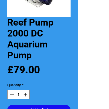
Reef Pump
2000 DC
Aquarium
Pump
Price
£79.00
Quantity
*