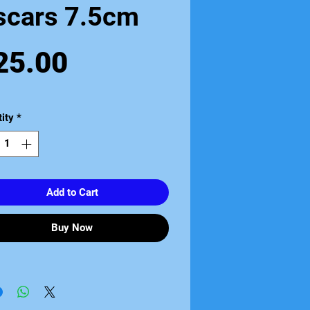
scars 7.5cm
Price
25.00
ity
*
Add to Cart
Buy Now