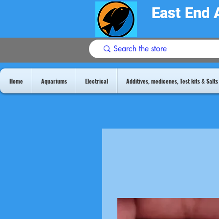
East End 
Home
Aquariums
Electrical
Additives, medicenes, Test kits & Salts