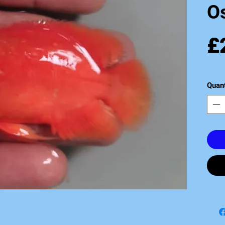
O
£
Quant