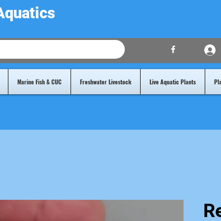
Aquatics
Marine Fish & CUC
Freshwater Livestock
Live Aquatic Plants
Pl
Re