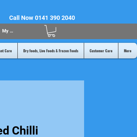
Call Now 0141 390 2040
My Acount
ant Care
Dry foods, Live Foods & Frozen Foods
Customer Care
More
d Chilli