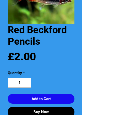
Red Beckford
Pencils
Price
£2.00
Quantity
*
Add to Cart
Buy Now