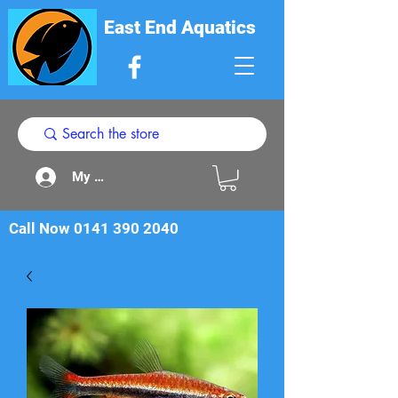
East End Aquatics
My Acount
Call Now
0141 390 2040