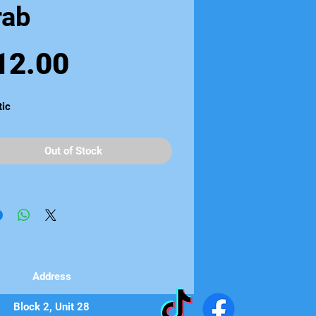
rab
Price
12.00
tic
Out of Stock
Address
Block 2, Unit 28