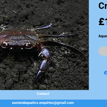
C
£
Aqua
Contact
eastendaquatics.enquiries@gmail.com