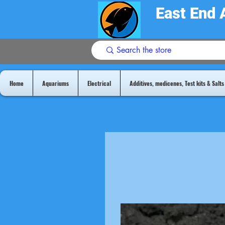
East End 
Home
Aquariums
Electrical
Additives, medicenes, Test kits & Salts