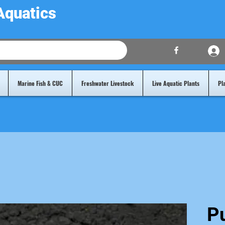
Aquatics
Marine Fish & CUC
Freshwater Livestock
Live Aquatic Plants
Pl
P