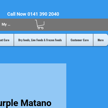
Call Now 0141 390 2040
My Acount
ant Care
Dry foods, Live Foods & Frozen Foods
Customer Care
More
urple Matano