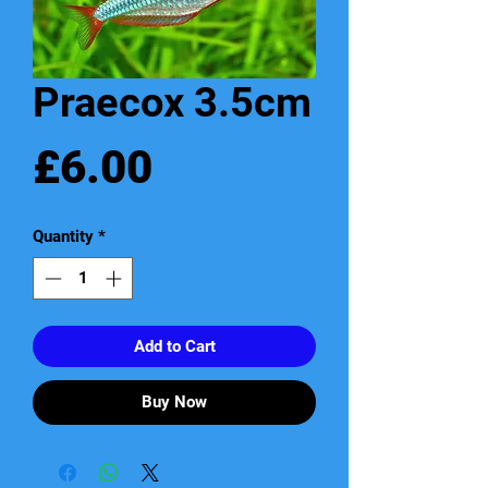
Praecox 3.5cm
Price
£6.00
Quantity
*
Add to Cart
Buy Now