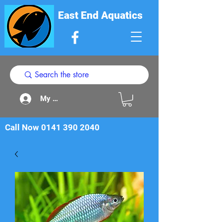
East End Aquatics
My Acount
Call Now
0141 390 2040