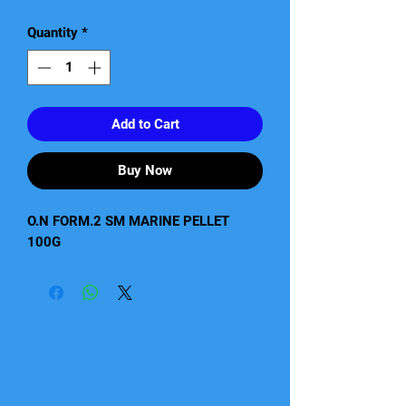
Quantity
*
Add to Cart
Buy Now
O.N FORM.2 SM MARINE PELLET 
100G