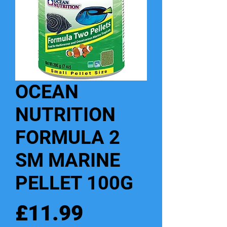
OCEAN
NUTRITION
FORMULA 2
SM MARINE
PELLET 100G
Price
£11.99