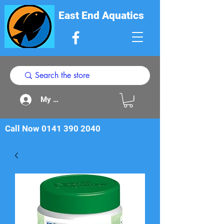
East End Aquatics
My Acount
Call Now
0141 390 2040