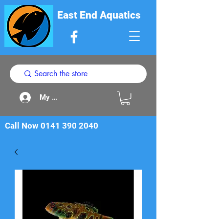
East End Aquatics
My Acount
Call Now
0141 390 2040