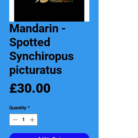
Mandarin -
Spotted
Synchiropus
picturatus
Price
£30.00
Quantity
*