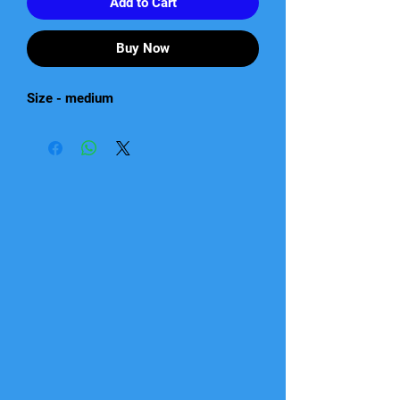
Add to Cart
Buy Now
Size - medium