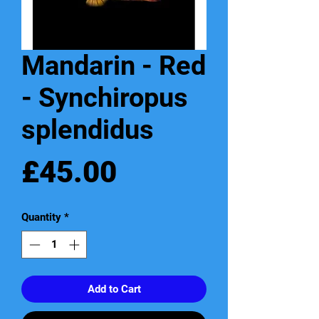
Mandarin - Red
- Synchiropus
splendidus
Price
£45.00
Quantity
*
Add to Cart