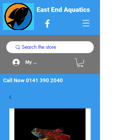
East End Aquatics
My Acount
Call Now
0141 390 2040