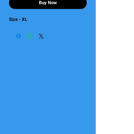
Buy Now
Size - XL