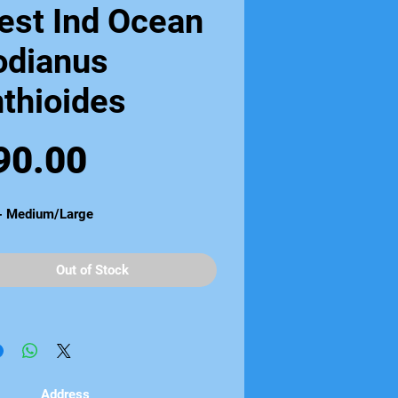
est Ind Ocean
odianus
thioides
Price
90.00
 - Medium/Large
Out of Stock
Address