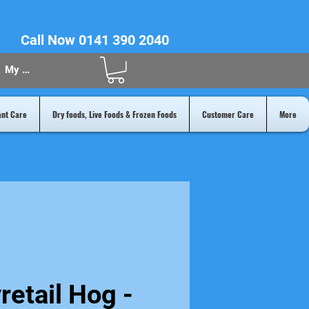
Call Now 0141 390 2040
My Acount
ant Care
Dry foods, Live Foods & Frozen Foods
Customer Care
More
retail Hog -