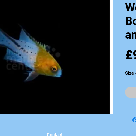
W
B
an
£
Size
Contact