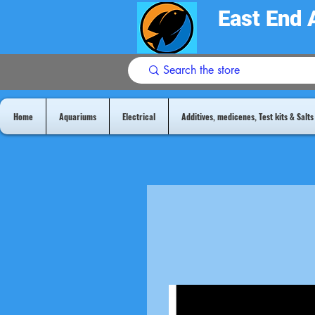
East End 
Home
Aquariums
Electrical
Additives, medicenes, Test kits & Salts