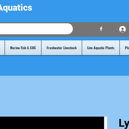
Aquatics
Marine Fish & CUC
Freshwater Livestock
Live Aquatic Plants
Pl
Ly