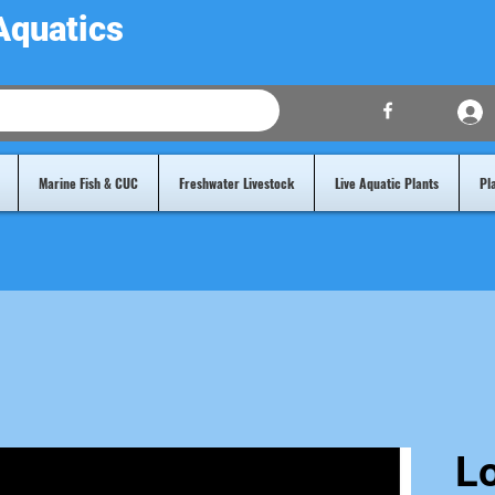
Aquatics
Marine Fish & CUC
Freshwater Livestock
Live Aquatic Plants
Pl
L