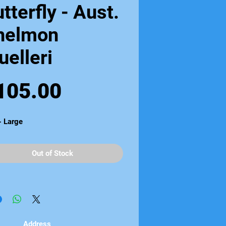
tterfly - Aust.
helmon
elleri
Price
105.00
- Large
Out of Stock
Address