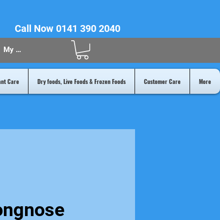
Call Now 0141 390 2040
My Acount
ant Care
Dry foods, Live Foods & Frozen Foods
Customer Care
More
ongnose