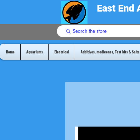
East End 
Home
Aquariums
Electrical
Additives, medicenes, Test kits & Salts