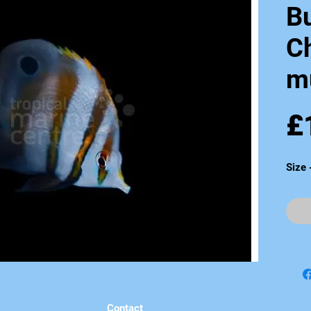
Bu
C
mu
£
Size 
Contact