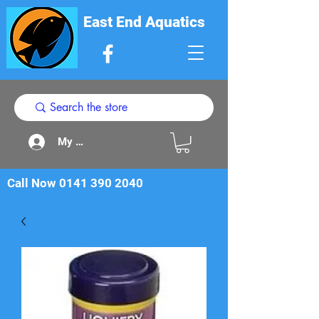
East End Aquatics
My Acount
Call Now
0141 390 2040