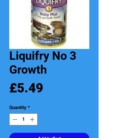
Liquifry No 3
Growth
Price
£5.49
Quantity
*