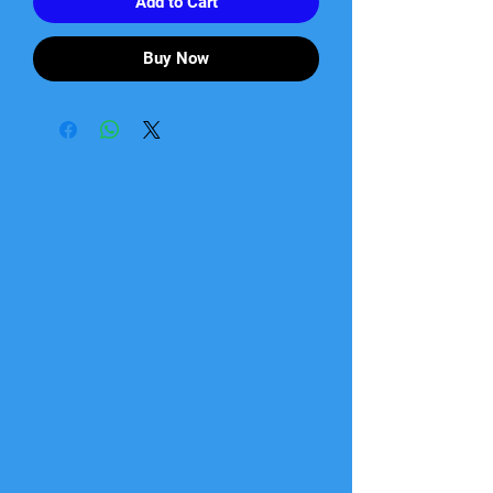
Add to Cart
Buy Now