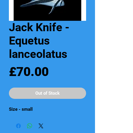
Jack Knife -
Equetus
lanceolatus
Price
£70.00
Out of Stock
Size - small