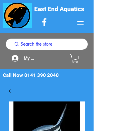
East End Aquatics
My Acount
Call Now
0141 390 2040