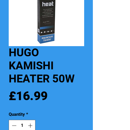
HUGO
KAMISHI
HEATER 50W
Price
£16.99
Quantity
*