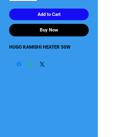
Add to Cart
Buy Now
HUGO KAMISHI HEATER 50W