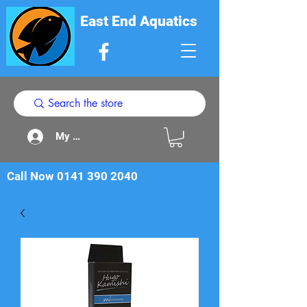
East End Aquatics
My Acount
Call Now
0141 390 2040