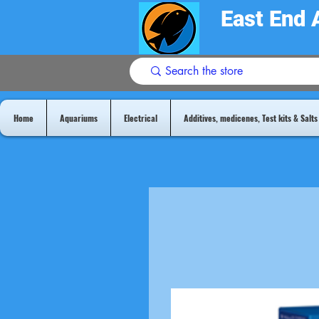
East End 
Home
Aquariums
Electrical
Additives, medicenes, Test kits & Salts