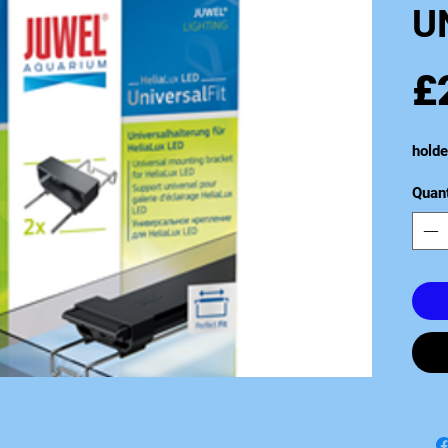
U
£
holde
Quant