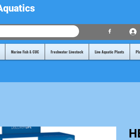
Aquatics
Marine Fish & CUC
Freshwater Livestock
Live Aquatic Plants
Pl
H