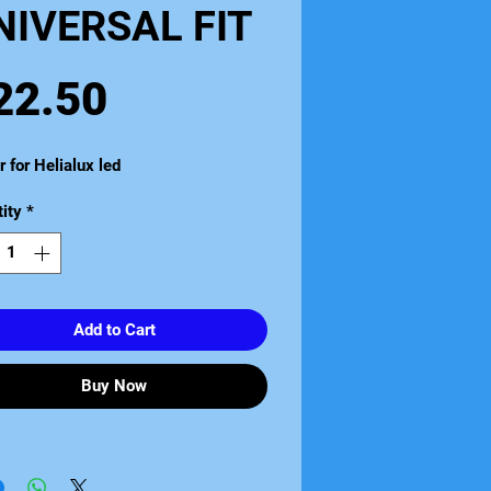
NIVERSAL FIT
Price
22.50
r for Helialux led
ity
*
Add to Cart
Buy Now