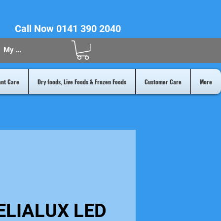
Call Now 0141 390 2040
My Acount
ant Care
Dry foods, Live Foods & Frozen Foods
Customer Care
More
ELIALUX LED