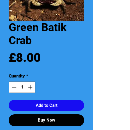
Green Batik
Crab
Price
£8.00
Quantity
*
Add to Cart
Buy Now