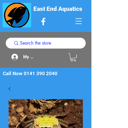
East End Aquatics
My Acount
Call Now
0141 390 2040